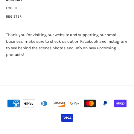
ACCOUNT
LOG IN
REGISTER
Thank you for visiting our website and supporting our small
business. make sure to check us out on Facebook and Instagram
to see behind the scenes photos and info on new upcoming
products!