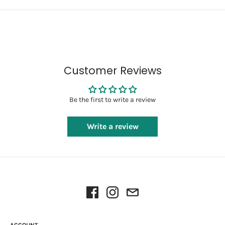
Customer Reviews
Be the first to write a review
Write a review