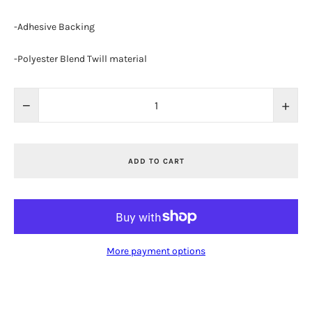
-Adhesive Backing
-Polyester Blend Twill material
−
+
ADD TO CART
More payment options