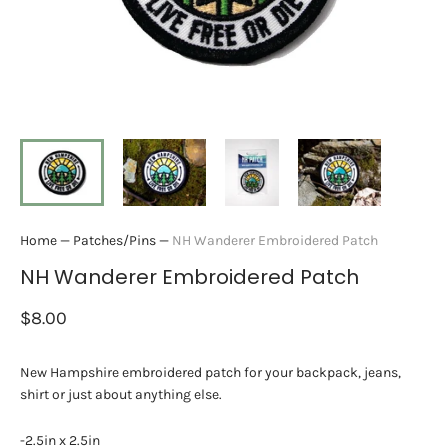
Home
—
Patches/Pins
—
NH Wanderer Embroidered Patch
NH Wanderer Embroidered Patch
$8.00
New Hampshire embroidered patch for your backpack, jeans,
shirt or just about anything else.
-2.5in x 2.5in