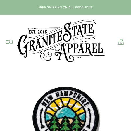
FREE SHIPPING ON ALL PRODUCTS!
0